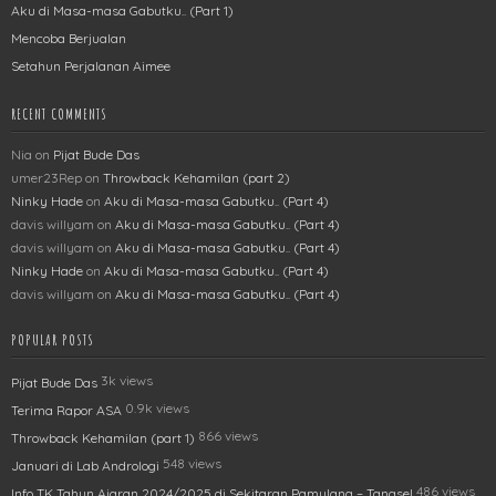
Aku di Masa-masa Gabutku.. (Part 1)
Mencoba Berjualan
Setahun Perjalanan Aimee
RECENT COMMENTS
Nia
on
Pijat Bude Das
umer23Rep
on
Throwback Kehamilan (part 2)
Ninky Hade
on
Aku di Masa-masa Gabutku.. (Part 4)
davis willyam
on
Aku di Masa-masa Gabutku.. (Part 4)
davis willyam
on
Aku di Masa-masa Gabutku.. (Part 4)
Ninky Hade
on
Aku di Masa-masa Gabutku.. (Part 4)
davis willyam
on
Aku di Masa-masa Gabutku.. (Part 4)
POPULAR POSTS
3k views
Pijat Bude Das
0.9k views
Terima Rapor ASA
866 views
Throwback Kehamilan (part 1)
548 views
Januari di Lab Andrologi
486 views
Info TK Tahun Ajaran 2024/2025 di Sekitaran Pamulang – Tangsel