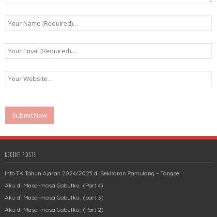
RECENT POSTS
Info TK Tahun Ajaran 2024/2025 di Sekitaran Pamulang – Tangsel
Aku di Masa-masa Gabutku.. (Part 4)
Aku di Masa-masa Gabutku.. (part 3)
Aku di Masa-masa Gabutku.. (Part 2)