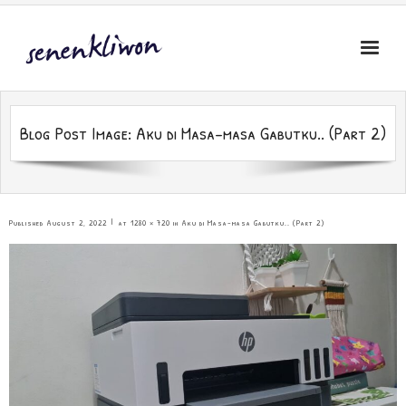
Skip
to
content
Blog Post Image:
Aku di Masa-masa Gabutku.. (Part 2)
Published
August 2, 2022
at
1280 × 720
in
Aku di Masa-masa Gabutku.. (Part 2)