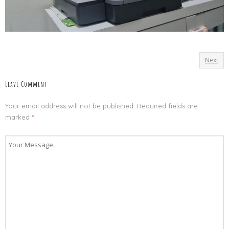
Next
Leave Comment
Your email address will not be published.
Required fields are
marked
*