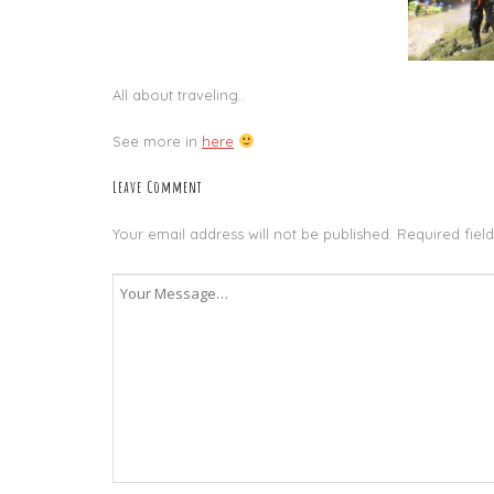
All about traveling..
See more in
here
Leave Comment
Your email address will not be published.
Required fiel