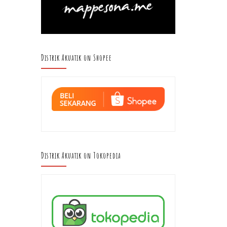
Distrik Akuatik on Shopee
Distrik Akuatik on Tokopedia