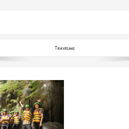
Traveling