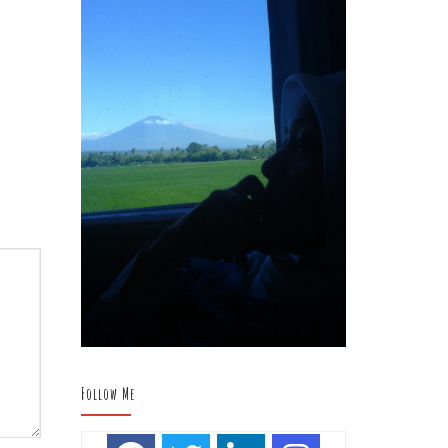
Follow Me