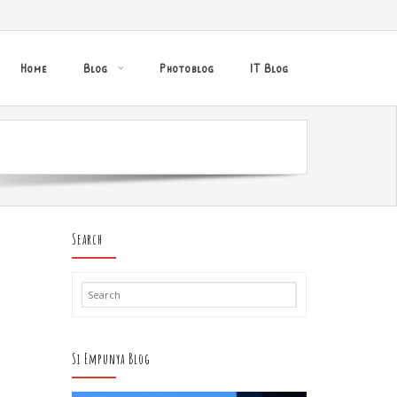
Home
Blog
Photoblog
IT Blog
Search
Si Empunya Blog