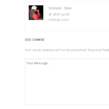
Ningnong
-
Reply
@ abah yusdi
tukang rusuh…
Leave Comment
Your email address will not be published.
Required fiel