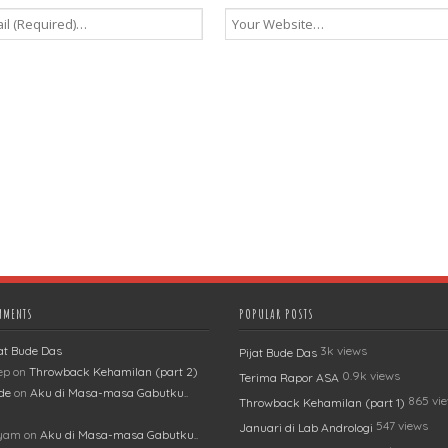
MMENTS
POPULAR POSTS
jat Bude Das
3k views
Pijat Bude Das
ep
on
Throwback Kehamilan (part 2)
0.9k views
Terima Rapor ASA
de
on
Aku di Masa-masa Gabutku..
865 vi
Throwback Kehamilan (part 1)
547 views
Januari di Lab Andrologi
lyam
on
Aku di Masa-masa Gabutku..