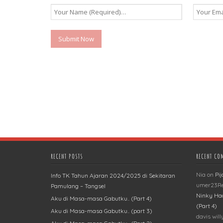
RECENT POSTS
RECENT CO
Nia
on
Pi
Info TK Tahun Ajaran 2024/2025 di Sekitaran
umer23R
Pamulang – Tangsel
Ninky Ha
Aku di Masa-masa Gabutku.. (Part 4)
(Part 4)
Aku di Masa-masa Gabutku.. (part 3)
davis wil