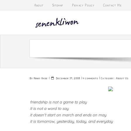
Skip
About
Sitemap
Privacy Policy
Contact Me
to
content
By
Ninky Hade
December 31, 2008
4 comments
Category:
About Us
friendship is not a game to play
it is not a word to say
it doesn’t start on march and ends on may
it is tomorrow, yesterday, today, and everyday