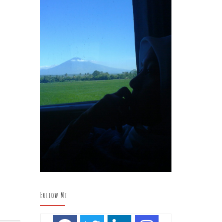
Follow Me