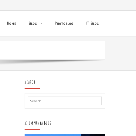
Home
Blog
Photoblog
IT Blog
Search
Si Empunya Blog