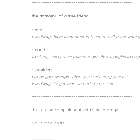
==============================================
the anatomy of a true friend
-ears-
will always have them open to listen to really hear what 
-mouth-
to always tell you the truth and give their thoughts to help
-shoulder-
will be your strength when you can’t carry yourself…
will always let you lean on and cry on them…
==============================================
thx. to dina cempluk buat kata2 mutiara-nya…
No related posts.