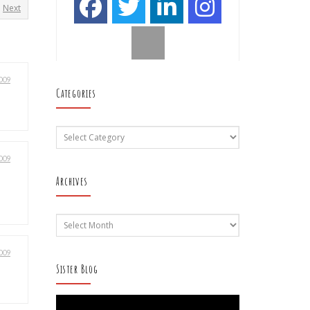
Next
009
Categories
Categories
009
Archives
Archives
009
Sister Blog