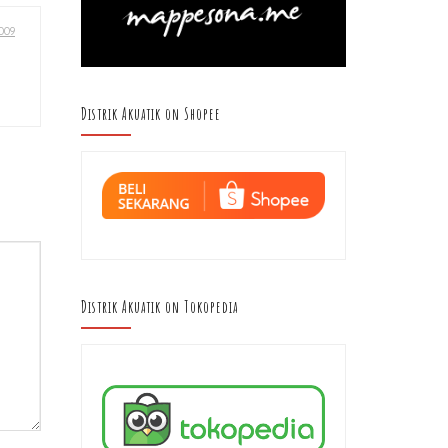
009
Distrik Akuatik on Shopee
Distrik Akuatik on Tokopedia