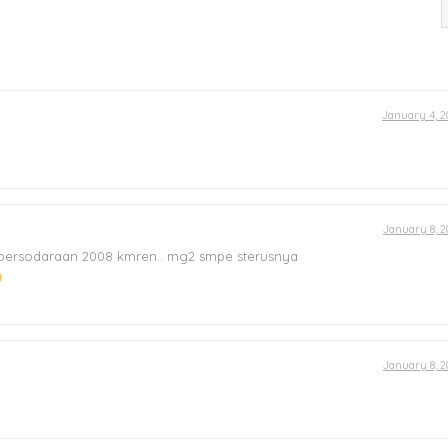
January 4, 2
January 8, 2
 persodaraan 2008 kmren.. mg2 smpe sterusnya
January 8, 2