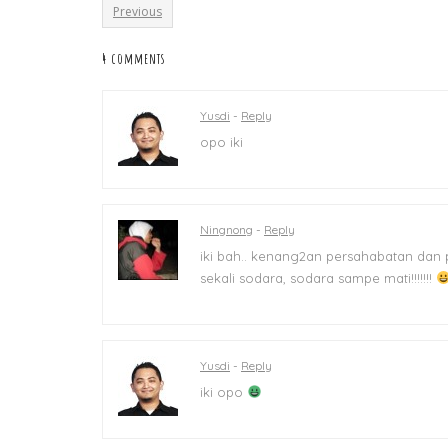
Previous
4 comments
Yusdi
-
Reply
opo iki
Ningnong
-
Reply
iki bah.. kenang2an persahabatan dan
sekali sodara, sodara sampe mati!!!!!!!
Yusdi
-
Reply
iki opo