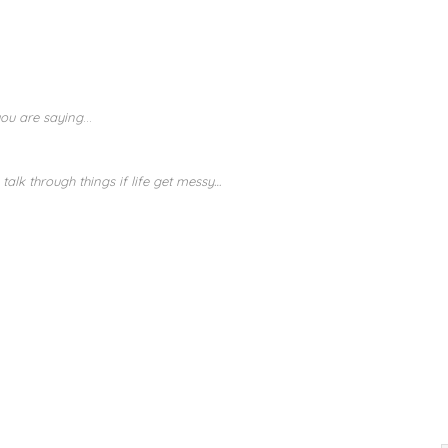
you are saying
…
 talk through things if life get messy…