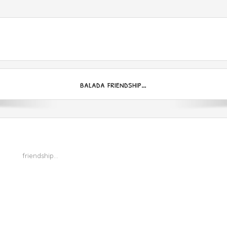
balada friendship…