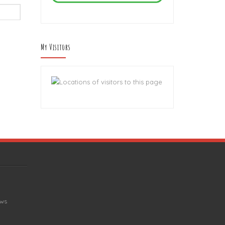
My Visitors
ews