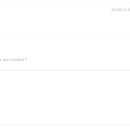
January 9, 2
ds are marked
*